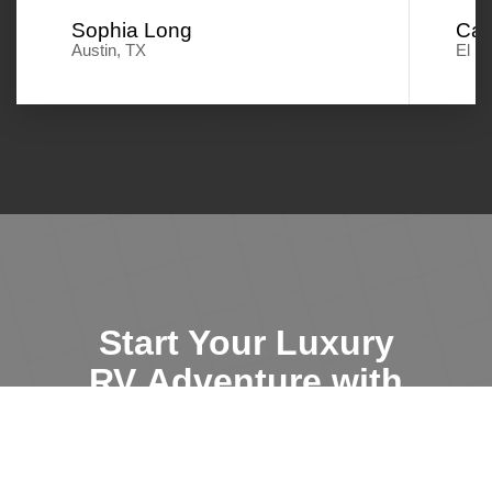
Sophia Long
Car
Austin, TX
El P
Start Your Luxury
RV Adventure with
AZ RV Rentals
Search RVs
Search RVs