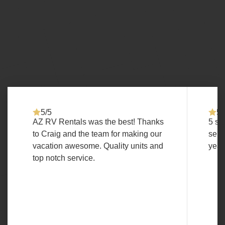
5/5
5/
AZ RV Rentals was the best! Thanks
5 st
to Craig and the team for making our
serv
vacation awesome. Quality units and
year
top notch service.