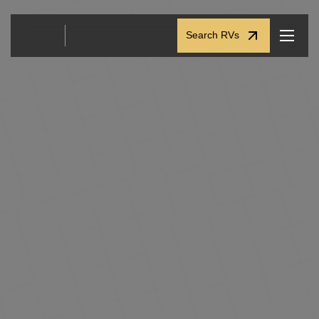
Search RVs
Search RVs