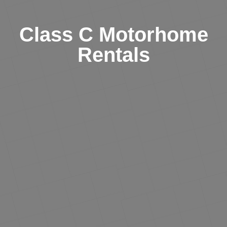
Class C Motorhome
Rentals