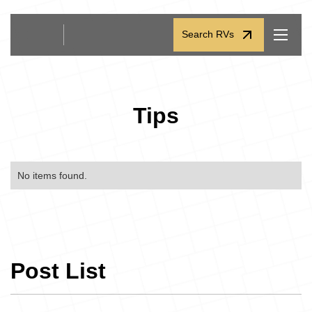
Search RVs
Search RVs
Tips
No items found.
Post List