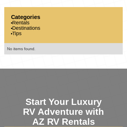
Categories
Rentals
Destinations
Tips
No items found.
Start Your Luxury
RV Adventure with
AZ RV Rentals