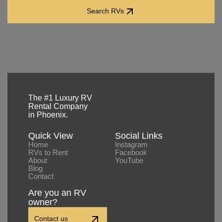
Search RVs
Search RVs
The #1 Luxury RV
Rental Company
in Phoenix.
Quick View
Social Links
Home
Instagram
RVs to Rent
Facebook
About
YouTube
Blog
Contact
Are you an RV
owner?
Contact us
Contact us